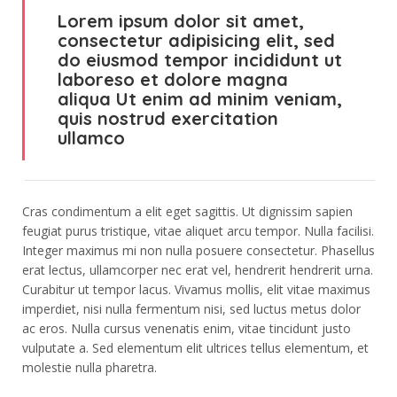
Lorem ipsum dolor sit amet,
consectetur adipisicing elit, sed
do eiusmod tempor incididunt ut
laboreso et dolore magna
aliqua Ut enim ad minim veniam,
quis nostrud exercitation
ullamco
Cras condimentum a elit eget sagittis. Ut dignissim sapien
feugiat purus tristique, vitae aliquet arcu tempor. Nulla facilisi.
Integer maximus mi non nulla posuere consectetur. Phasellus
erat lectus, ullamcorper nec erat vel, hendrerit hendrerit urna.
Curabitur ut tempor lacus. Vivamus mollis, elit vitae maximus
imperdiet, nisi nulla fermentum nisi, sed luctus metus dolor
ac eros. Nulla cursus venenatis enim, vitae tincidunt justo
vulputate a. Sed elementum elit ultrices tellus elementum, et
molestie nulla pharetra.