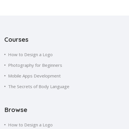
Courses
How to Design a Logo
Photography for Beginners
Mobile Apps Development
The Secrets of Body Language
Browse
How to Design a Logo