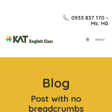
0933 837 170 -
Ms. Hà
Blog
Post with no
breadcrumbs