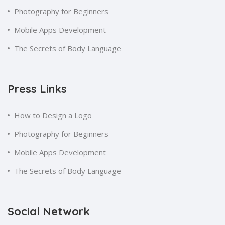
Photography for Beginners
Mobile Apps Development
The Secrets of Body Language
Press Links
How to Design a Logo
Photography for Beginners
Mobile Apps Development
The Secrets of Body Language
Social Network