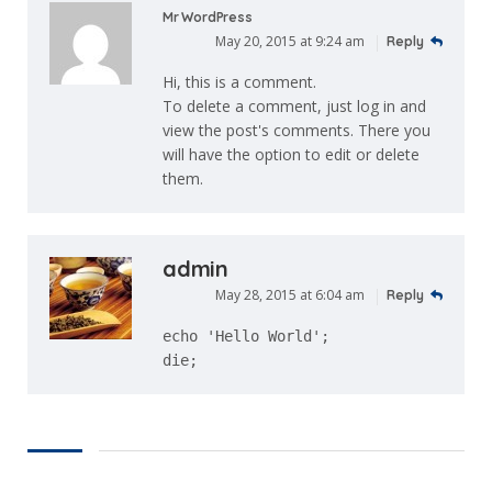
Mr WordPress
May 20, 2015 at 9:24 am
Reply
Hi, this is a comment.
To delete a comment, just log in and
view the post's comments. There you
will have the option to edit or delete
them.
admin
May 28, 2015 at 6:04 am
Reply
echo 'Hello World';
die;