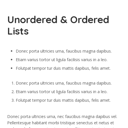
Unordered & Ordered
Lists
Donec porta ultricies urna, faucibus magna dapibus.
Etiam varius tortor ut ligula facilisis varius in a leo.
Folutpat tempor tur duis mattis dapibus, felis amet.
Donec porta ultricies urna, faucibus magna dapibus.
Etiam varius tortor ut ligula facilisis varius in a leo.
Folutpat tempor tur duis mattis dapibus, felis amet.
Donec porta ultricies urna, nec faucibus magna dapibus vel.
Pellentesque habitant morbi tristique senectus et netus et