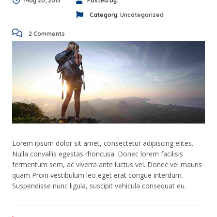
May 20, 2015
Posted by:
Category:
Uncategorized
2 Comments
Lorem ipsum dolor sit amet, consectetur adipiscing elites.
Nulla convallis egestas rhoncusa. Donec lorem facilisis
fermentum sem, ac viverra ante luctus vel. Donec vel mauris
quam Proin vestibulum leo eget erat congue interdum.
Suspendisse nunc ligula, suscipit vehicula consequat eu.