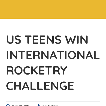
US TEENS WIN
INTERNATIONAL
ROCKETRY
CHALLENGE