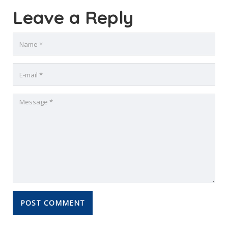
Leave a Reply