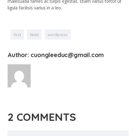
malesuada fames ac turpis egestas. Etiam varius tortor ut
ligula facilisis varius in a leo.
first
likeit
wordpress
Author: cuongleeduc@gmail.com
2 COMMENTS