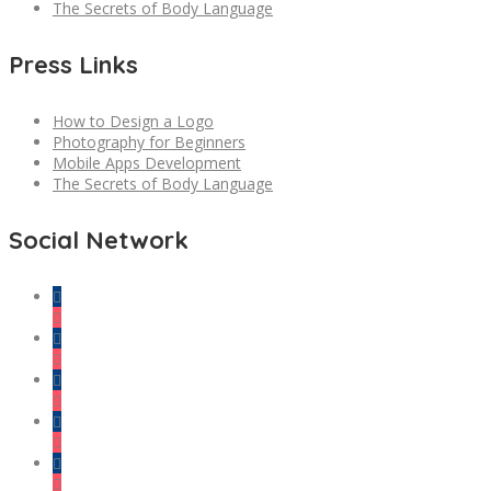
The Secrets of Body Language
Press Links
How to Design a Logo
Photography for Beginners
Mobile Apps Development
The Secrets of Body Language
Social Network