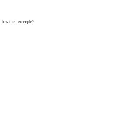
ollow their example?