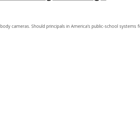
 body cameras. Should principals in America’s public-school systems f