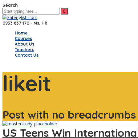
Search
0933 837 170 - Ms. Hà
Home
Courses
About Us
Teachers
Contact Us
likeit
Post with no breadcrumbs
US Teens Win Internationa