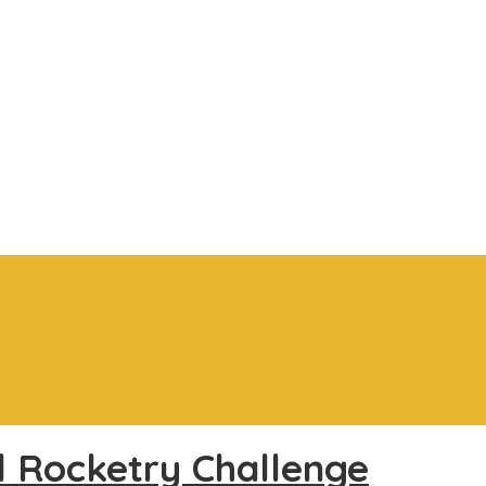
l Rocketry Challenge