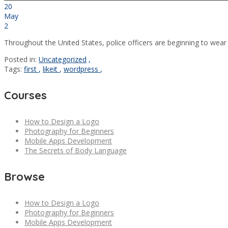
20
May
2
Throughout the United States, police officers are beginning to wear
Posted in:
Uncategorized
,
Tags:
first
,
likeit
,
wordpress
,
Courses
How to Design a Logo
Photography for Beginners
Mobile Apps Development
The Secrets of Body Language
Browse
How to Design a Logo
Photography for Beginners
Mobile Apps Development