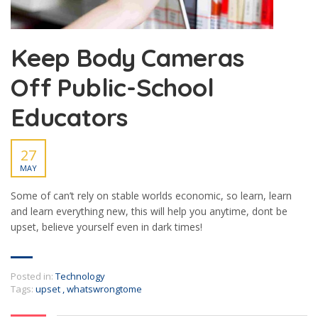
Keep Body Cameras
Off Public-School
Educators
27
MAY
Some of can’t rely on stable worlds economic, so learn, learn
and learn everything new, this will help you anytime, dont be
upset, believe yourself even in dark times!
Posted in:
Technology
Tags:
upset
,
whatswrongtome