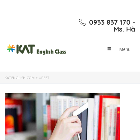
0933 837 170 -
Ms. Hà
KATENGLISH.COM
>
UPSET