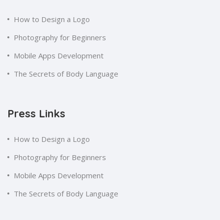
How to Design a Logo
Photography for Beginners
Mobile Apps Development
The Secrets of Body Language
Press Links
How to Design a Logo
Photography for Beginners
Mobile Apps Development
The Secrets of Body Language