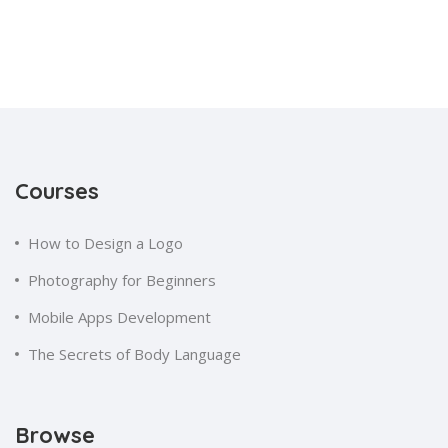
Courses
How to Design a Logo
Photography for Beginners
Mobile Apps Development
The Secrets of Body Language
Browse