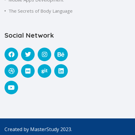
The Secrets of Body Language
Social Network
Created by
MasterStudy
2023.