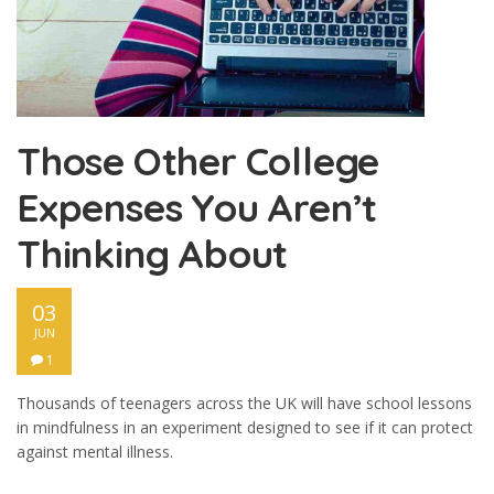
Those Other College
Expenses You Aren’t
Thinking About
03
JUN
1
Thousands of teenagers across the UK will have school lessons
in mindfulness in an experiment designed to see if it can protect
against mental illness.