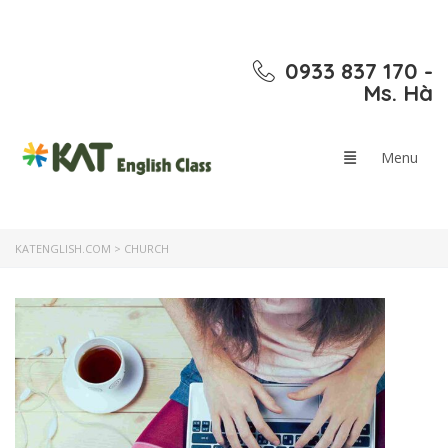
0933 837 170 -
Ms. Hà
KATENGLISH.COM
>
CHURCH