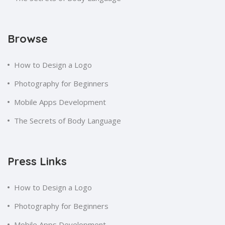
Browse
How to Design a Logo
Photography for Beginners
Mobile Apps Development
The Secrets of Body Language
Press Links
How to Design a Logo
Photography for Beginners
Mobile Apps Development