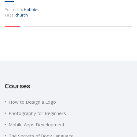
Posted in:
Hobbies
Tags:
church
Courses
How to Design a Logo
Photography for Beginners
Mobile Apps Development
The Secrets of Body Language