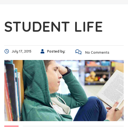
STUDENT LIFE
July 17, 2015
Posted by:
No Comments