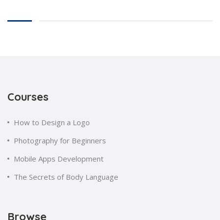
Courses
How to Design a Logo
Photography for Beginners
Mobile Apps Development
The Secrets of Body Language
Browse