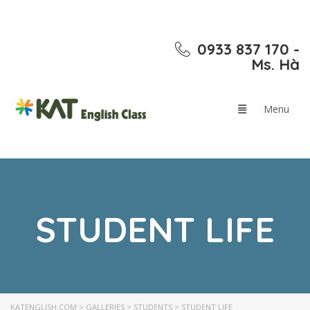
0933 837 170 -
Ms. Hà
STUDENT LIFE
KATENGLISH.COM
>
GALLERIES
>
STUDENTS
>
STUDENT LIFE