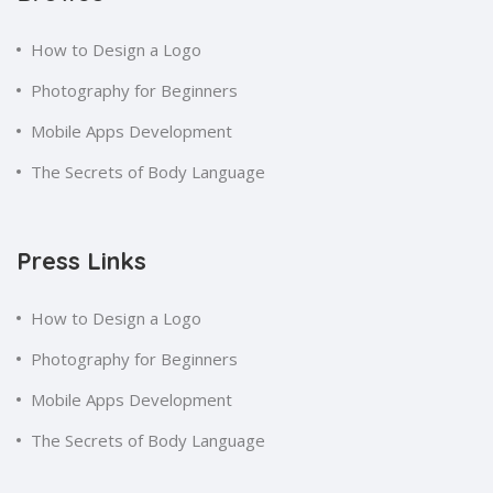
How to Design a Logo
Photography for Beginners
Mobile Apps Development
The Secrets of Body Language
Press Links
How to Design a Logo
Photography for Beginners
Mobile Apps Development
The Secrets of Body Language