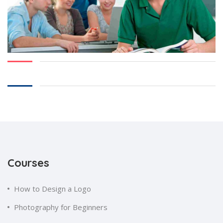
Courses
How to Design a Logo
Photography for Beginners