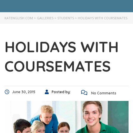
KATENGLISH.COM
>
GALLERIES
>
STUDENTS
>
HOLIDAYS WITH COURSEMATES
HOLIDAYS WITH
COURSEMATES
June 30, 2015
Posted by:
No Comments