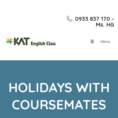
0933 837 170 -
Ms. Hà
HOLIDAYS WITH
COURSEMATES