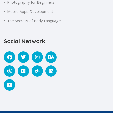
Photography for Beginners
Mobile Apps Development
The Secrets of Body Language
Social Network