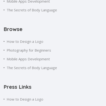
Mobile Apps Development
The Secrets of Body Language
Browse
How to Design a Logo
Photography for Beginners
Mobile Apps Development
The Secrets of Body Language
Press Links
How to Design a Logo