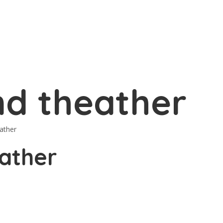
d theather
ather
ather