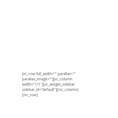
[vc_row full_width=”” parallax=””
parallax_image=””][vc_column
width=”1/1″][vc_widget_sidebar
sidebar_id=”default”][/vc_column]
[/vc_row]