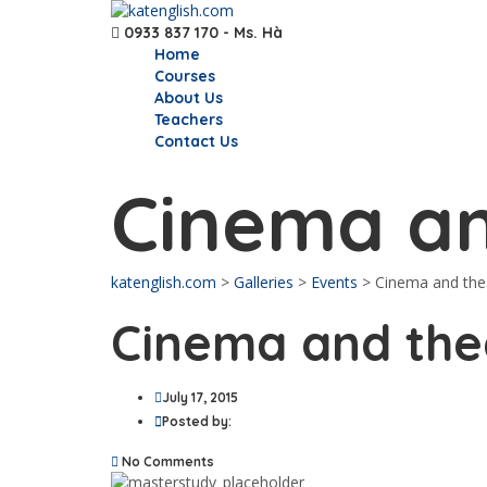
0933 837 170 - Ms. Hà
Home
Courses
About Us
Teachers
Contact Us
Cinema an
katenglish.com
>
Galleries
>
Events
>
Cinema and the
Cinema and the
July 17, 2015
Posted by:
No Comments