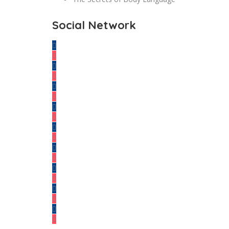
Social Network