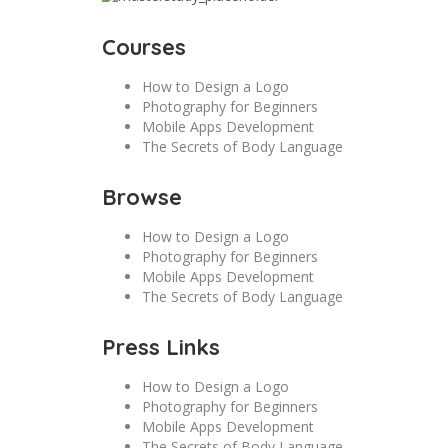
Courses
How to Design a Logo
Photography for Beginners
Mobile Apps Development
The Secrets of Body Language
Browse
How to Design a Logo
Photography for Beginners
Mobile Apps Development
The Secrets of Body Language
Press Links
How to Design a Logo
Photography for Beginners
Mobile Apps Development
The Secrets of Body Language