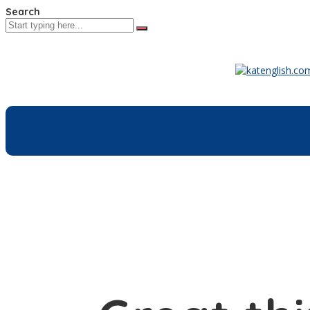
Search
Home
Co