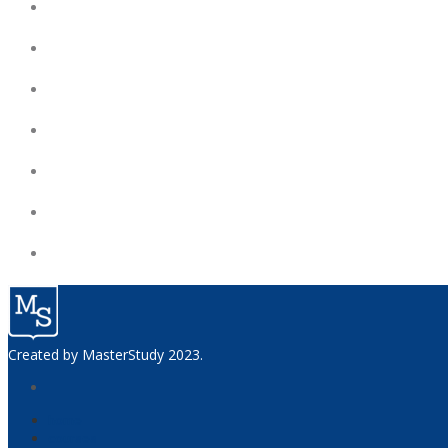
Created by
MasterStudy
2023.
home
courses