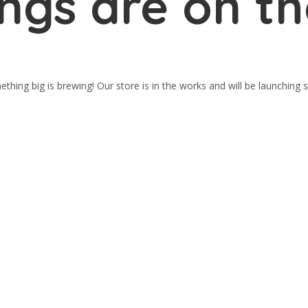
ings are on th
thing big is brewing! Our store is in the works and will be launching 