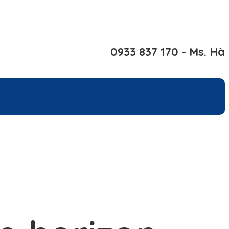
0933 837 170 - Ms. Hà
rs
Contact Us