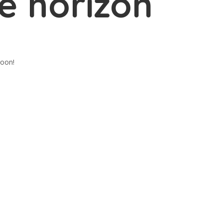
e horizon
soon!