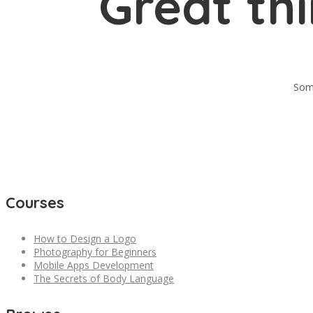
Great th
Some
Courses
How to Design a Logo
Photography for Beginners
Mobile Apps Development
The Secrets of Body Language