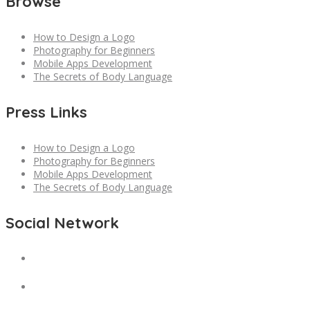
Browse
How to Design a Logo
Photography for Beginners
Mobile Apps Development
The Secrets of Body Language
Press Links
How to Design a Logo
Photography for Beginners
Mobile Apps Development
The Secrets of Body Language
Social Network