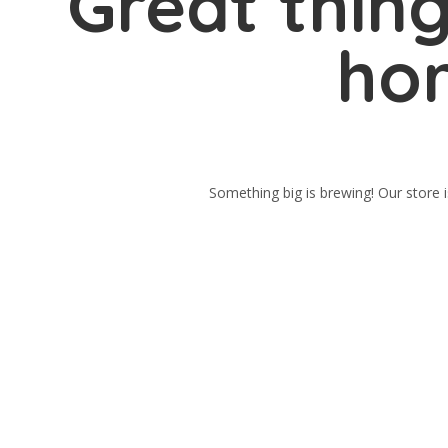
Great thing
hor
Something big is brewing! Our store i