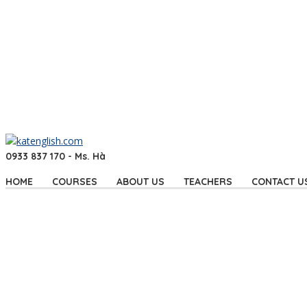
0933 837 170 - Ms. Hà
HOME
COURSES
ABOUT US
TEACHERS
CONTACT U