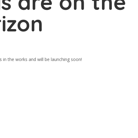
s are on the
izon
s in the works and will be launching soon!