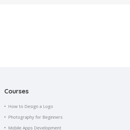
Courses
How to Design a Logo
Photography for Beginners
Mobile Apps Development