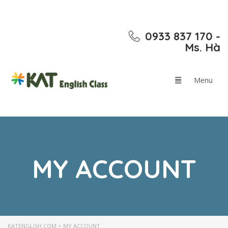
0933 837 170 -
Ms. Hà
MY ACCOUNT
KATENGLISH.COM
>
MY ACCOUNT