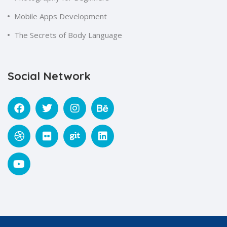
Mobile Apps Development
The Secrets of Body Language
Social Network