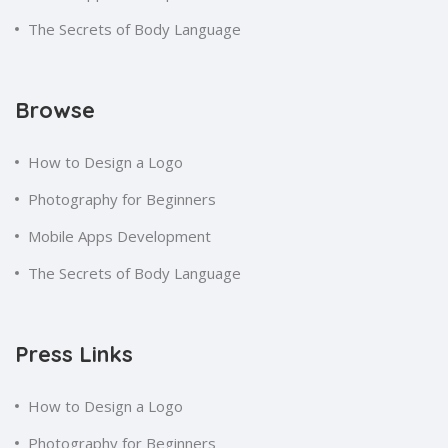
The Secrets of Body Language
Browse
How to Design a Logo
Photography for Beginners
Mobile Apps Development
The Secrets of Body Language
Press Links
How to Design a Logo
Photography for Beginners