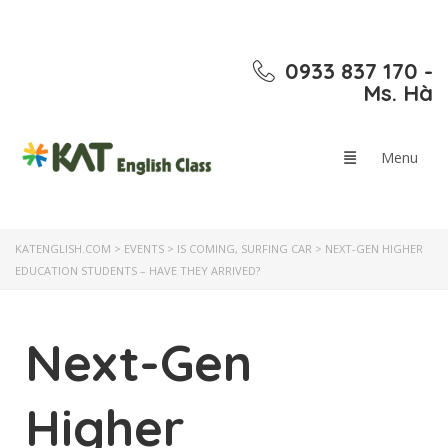
0933 837 170 -
Ms. Hà
KATENGLISH.COM
>
EVENTS
>
IS COMING
,
SURFING CAR
>
NEXT-GEN HIGHER
EDUCATION STUDENTS – HAVE THEY ARRIVED?
Next-Gen
Higher