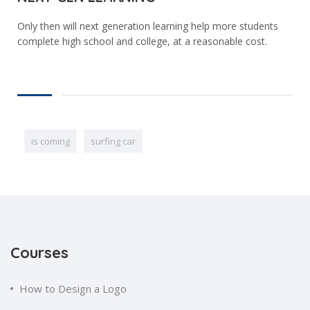
Only then will next generation learning help more students
complete high school and college, at a reasonable cost.
is coming
surfing car
Courses
How to Design a Logo