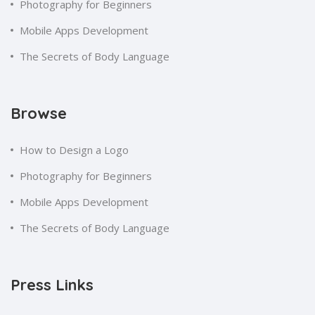
Photography for Beginners
Mobile Apps Development
The Secrets of Body Language
Browse
How to Design a Logo
Photography for Beginners
Mobile Apps Development
The Secrets of Body Language
Press Links