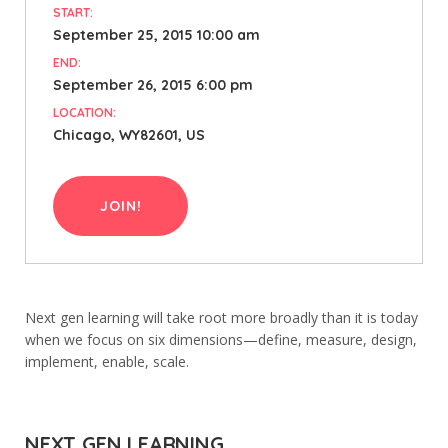
START:
September 25, 2015 10:00 am
END:
September 26, 2015 6:00 pm
LOCATION:
Chicago, WY82601, US
JOIN!
Next gen learning will take root more broadly than it is today
when we focus on six dimensions—define, measure, design,
implement, enable, scale.
NEXT GEN LEARNING