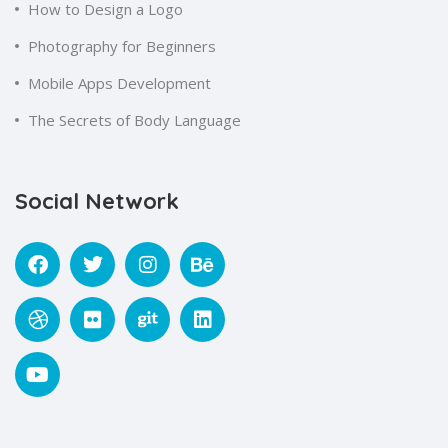
How to Design a Logo
Photography for Beginners
Mobile Apps Development
The Secrets of Body Language
Social Network