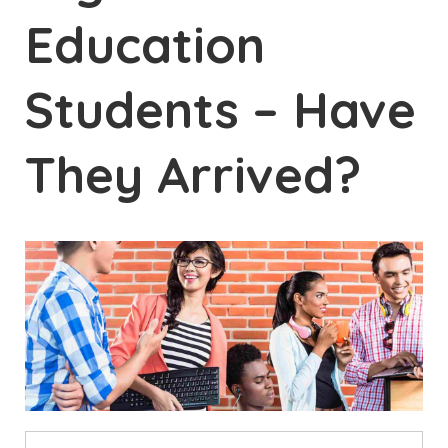
Education
Students – Have
They Arrived?