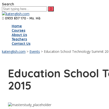
Search
0933 837 170 - Ms. Hà
Home
Courses
About Us
Teachers
Contact Us
katenglish.com
>
Events
>
Education School Technology Summit 20
Education School 
2015