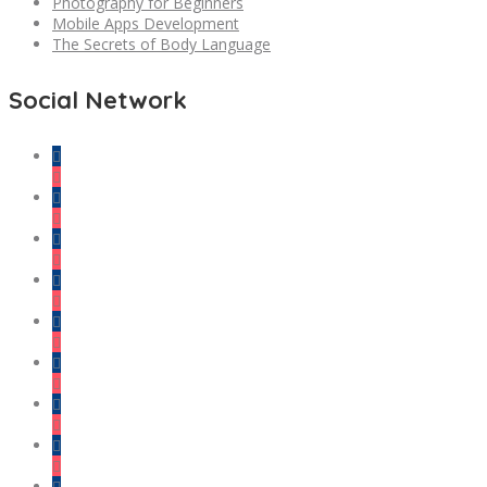
Photography for Beginners
Mobile Apps Development
The Secrets of Body Language
Social Network