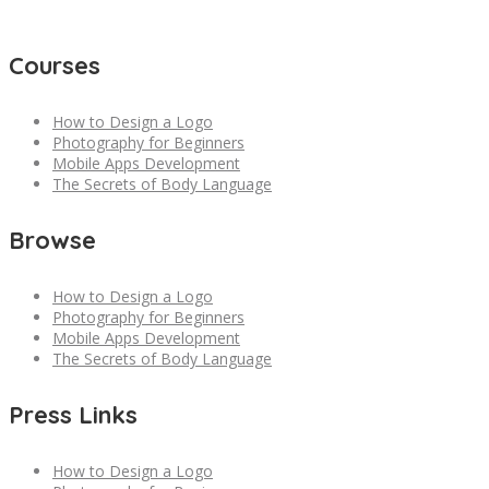
Courses
How to Design a Logo
Photography for Beginners
Mobile Apps Development
The Secrets of Body Language
Browse
How to Design a Logo
Photography for Beginners
Mobile Apps Development
The Secrets of Body Language
Press Links
How to Design a Logo