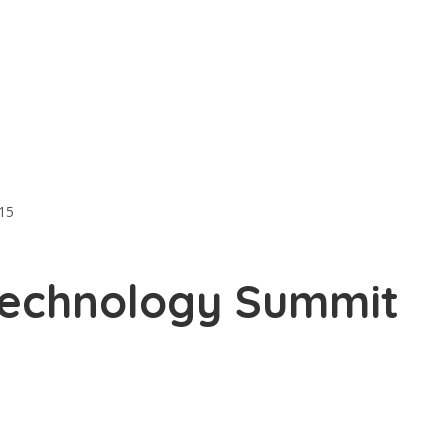
15
Technology Summit