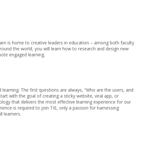
am is home to creative leaders in education – among both faculty
round the world, you will learn how to research and design new
mote engaged learning.
 learning. The first questions are always, “Who are the users, and
rt with the goal of creating a sticky website, viral app, or
ogy that delivers the most effective learning experience for our
ence is required to join TIE, only a passion for harnessing
l learners.