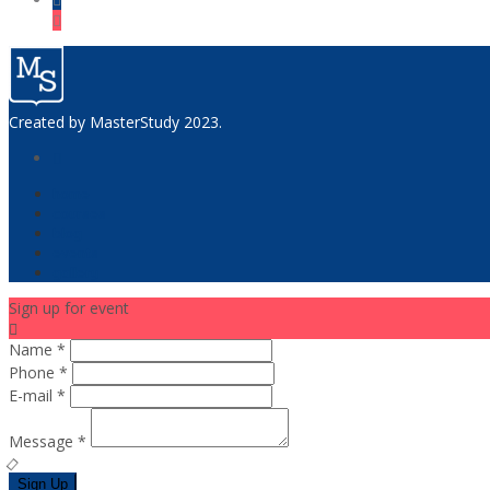
Created by
MasterStudy
2023.
home
courses
blog
events
gallery
Sign up for event
Name *
Phone *
E-mail *
Message *
Sign Up