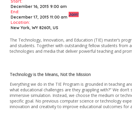
Start:
December 16, 2015 9:00 am
End:
Join!
December 17, 2015 11:00 am
Location:
New York, WY 82601, US
The Technology, Innovation, and Education (TIE) master’s progr
and students. Together with outstanding fellow students from a
technologies and media that deliver powerful teaching and pro
Technology is the Means, Not the Mission
Everything we do in the TIE Program is grounded in teaching and
what educational challenges are they grappling with?” We don’t sta
immersive simulation. Instead, we choose the medium or technol
specific goal. No previous computer science or technology experi
innovation and creativity to improve educational outcomes for al