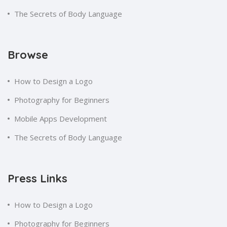
The Secrets of Body Language
Browse
How to Design a Logo
Photography for Beginners
Mobile Apps Development
The Secrets of Body Language
Press Links
How to Design a Logo
Photography for Beginners