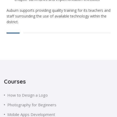
Auburn supports providing quality training for its teachers and
staff surrounding the use of available technology within the
district.
Courses
How to Design a Logo
Photography for Beginners
Mobile Apps Development