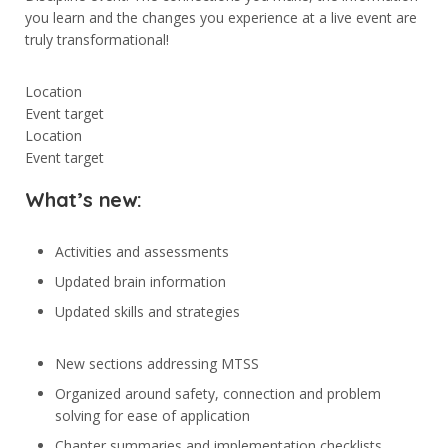
you learn and the changes you experience at a live event are
truly transformational!
Location
Event target
Location
Event target
What’s new:
Activities and assessments
Updated brain information
Updated skills and strategies
New sections addressing MTSS
Organized around safety, connection and problem
solving for ease of application
Chapter summaries and implementation checklists