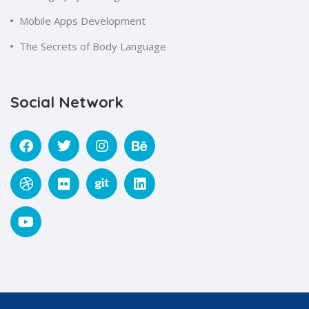
Mobile Apps Development
The Secrets of Body Language
Social Network