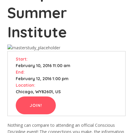
Summer
Institute
Start:
February 10, 2016 11:00 am
End:
February 12, 2016 1:00 pm
Location:
Chicago, WY82601, US
JOIN!
Nothing can compare to attending an official Conscious
Discipline event! The connections you make, the information