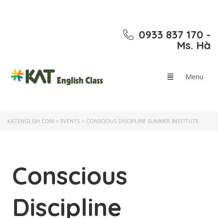
0933 837 170 -
Ms. Hà
KATENGLISH.COM
>
EVENTS
>
CONSCIOUS DISCIPLINE SUMMER INSTITUTE
Conscious
Discipline